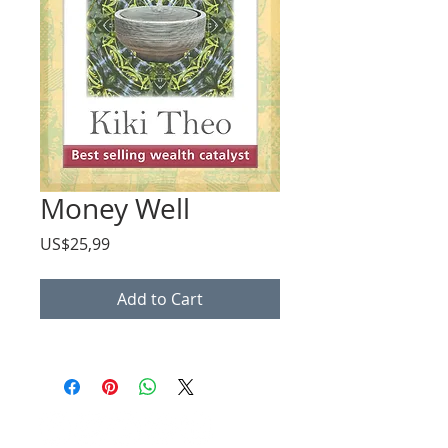
Money Well
Price
US$25,99
Add to Cart