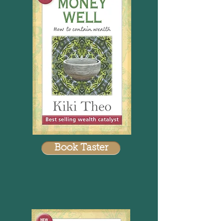
Book Taster