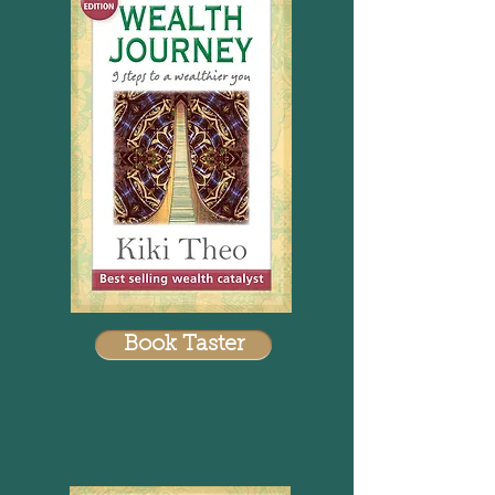
Book Taster