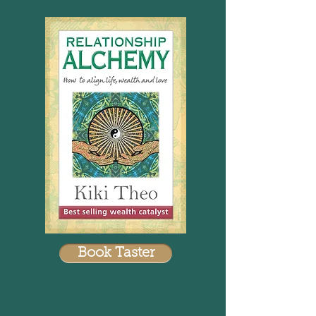
Book Taster