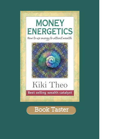
Book Taster