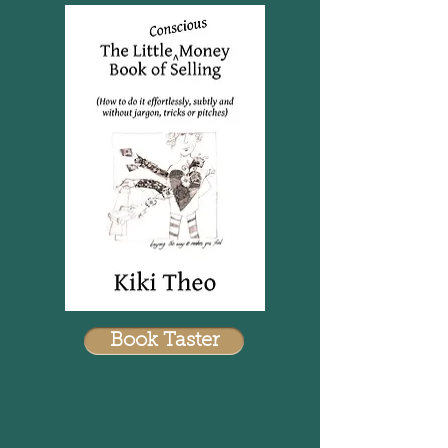
Book Taster