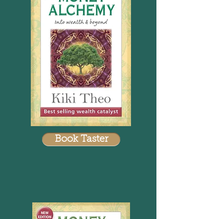
Book Taster