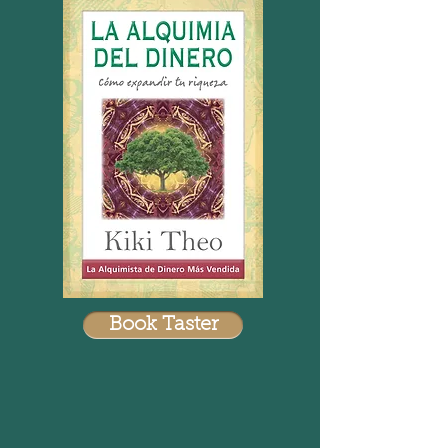
Book Taster